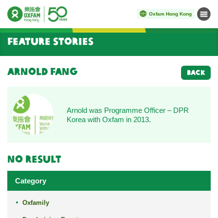
Oxfam Hong Kong
Menu
Start main content
Feature Stories
Arnold Fang
BACK
Arnold was Programme Officer – DPR
Korea with Oxfam in 2013.
No result
Category
Oxfamily