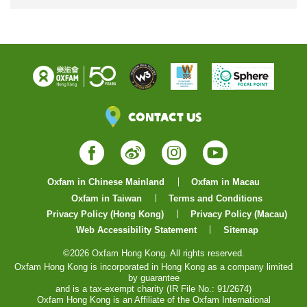
Contact Us
Facebook
Weibo
Instagram
YouTube
Oxfam in Chinese Mainland
Oxfam in Macau
Oxfam in Taiwan
Terms and Conditions
Privacy Policy (Hong Kong)
Privacy Policy (Macau)
Web Accessibility Statement
Sitemap
©2026 Oxfam Hong Kong. All rights reserved.
Oxfam Hong Kong is incorporated in Hong Kong as a company limited
by guarantee
and is a tax-exempt charity (IR File No.: 91/2674)
Oxfam Hong Kong is an Affiliate of the Oxfam International