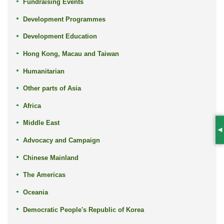
Fundraising Events
Development Programmes
Development Education
Hong Kong, Macau and Taiwan
Humanitarian
Other parts of Asia
Africa
Middle East
S
Advocacy and Campaign
Chinese Mainland
The Americas
Oceania
Democratic People's Republic of Korea