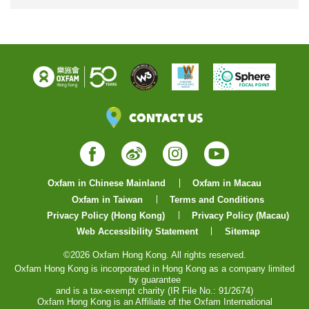
Contact Us
Facebook
Weibo
Instagram
YouTube
Oxfam in Chinese Mainland
Oxfam in Macau
Oxfam in Taiwan
Terms and Conditions
Privacy Policy (Hong Kong)
Privacy Policy (Macau)
Web Accessibility Statement
Sitemap
©2026 Oxfam Hong Kong. All rights reserved.
Oxfam Hong Kong is incorporated in Hong Kong as a company limited
by guarantee
and is a tax-exempt charity (IR File No.: 91/2674)
Oxfam Hong Kong is an Affiliate of the Oxfam International