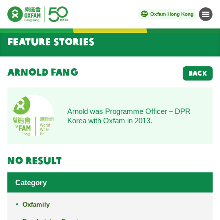
Oxfam Hong Kong
Menu
Start main content
Feature Stories
Arnold Fang
BACK
Arnold was Programme Officer – DPR
Korea with Oxfam in 2013.
No result
Category
Oxfamily