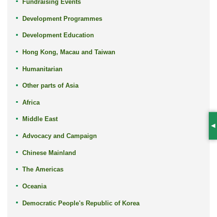
Fundraising Events
Development Programmes
Development Education
Hong Kong, Macau and Taiwan
Humanitarian
Other parts of Asia
Africa
Middle East
S
Advocacy and Campaign
Chinese Mainland
The Americas
Oceania
Democratic People's Republic of Korea