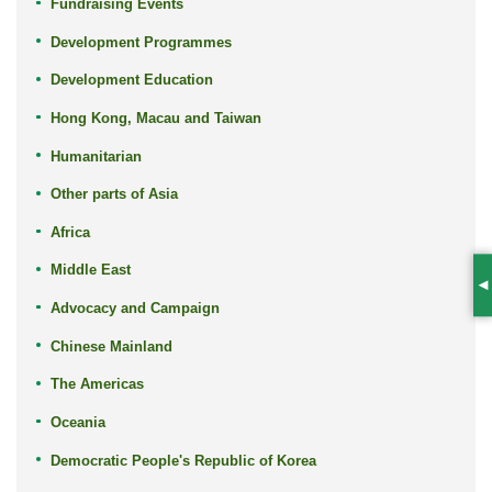
Fundraising Events
Development Programmes
Development Education
Hong Kong, Macau and Taiwan
Humanitarian
Other parts of Asia
Africa
Middle East
S
Advocacy and Campaign
Chinese Mainland
The Americas
Oceania
Democratic People's Republic of Korea