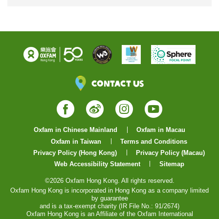
Contact Us
Facebook
Weibo
Instagram
YouTube
Oxfam in Chinese Mainland
Oxfam in Macau
Oxfam in Taiwan
Terms and Conditions
Privacy Policy (Hong Kong)
Privacy Policy (Macau)
Web Accessibility Statement
Sitemap
©2026 Oxfam Hong Kong. All rights reserved.
Oxfam Hong Kong is incorporated in Hong Kong as a company limited
by guarantee
and is a tax-exempt charity (IR File No.: 91/2674)
Oxfam Hong Kong is an Affiliate of the Oxfam International