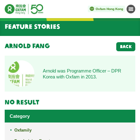
Oxfam Hong Kong
Menu
Start main content
Feature Stories
Arnold Fang
BACK
Arnold was Programme Officer – DPR
Korea with Oxfam in 2013.
No result
Category
Oxfamily