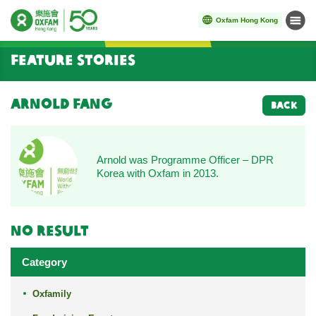
Oxfam Hong Kong
Menu
Start main content
Feature Stories
Arnold Fang
BACK
Arnold was Programme Officer – DPR
Korea with Oxfam in 2013.
No result
Category
Oxfamily