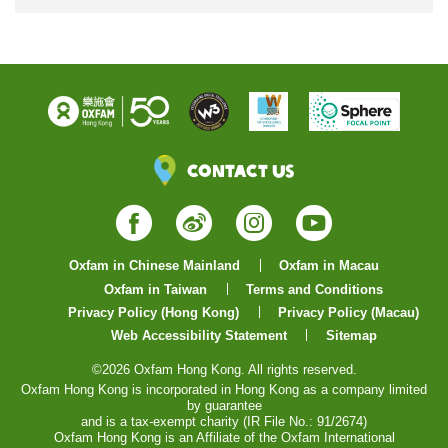
Contact Us
Facebook
Weibo
Instagram
YouTube
Oxfam in Chinese Mainland
Oxfam in Macau
Oxfam in Taiwan
Terms and Conditions
Privacy Policy (Hong Kong)
Privacy Policy (Macau)
Web Accessibility Statement
Sitemap
©2026 Oxfam Hong Kong. All rights reserved.
Oxfam Hong Kong is incorporated in Hong Kong as a company limited
by guarantee
and is a tax-exempt charity (IR File No.: 91/2674)
Oxfam Hong Kong is an Affiliate of the Oxfam International