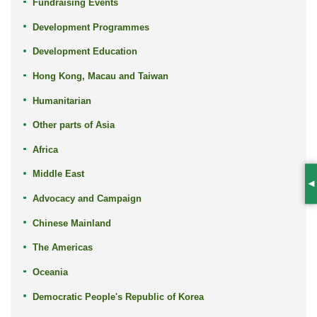
Fundraising Events
Development Programmes
Development Education
Hong Kong, Macau and Taiwan
Humanitarian
Other parts of Asia
Africa
Middle East
S
Advocacy and Campaign
Chinese Mainland
The Americas
Oceania
Democratic People's Republic of Korea