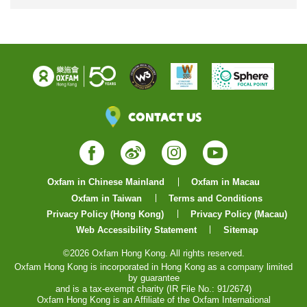
Contact Us
Facebook
Weibo
Instagram
YouTube
Oxfam in Chinese Mainland
Oxfam in Macau
Oxfam in Taiwan
Terms and Conditions
Privacy Policy (Hong Kong)
Privacy Policy (Macau)
Web Accessibility Statement
Sitemap
©2026 Oxfam Hong Kong. All rights reserved.
Oxfam Hong Kong is incorporated in Hong Kong as a company limited
by guarantee
and is a tax-exempt charity (IR File No.: 91/2674)
Oxfam Hong Kong is an Affiliate of the Oxfam International