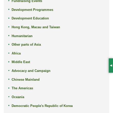
Fundraising Events
Development Programmes
Development Education
Hong Kong, Macau and Taiwan
Humanitarian
Other parts of Asia
Africa
Middle East
S
Advocacy and Campaign
Chinese Mainland
The Americas
Oceania
Democratic People's Republic of Korea