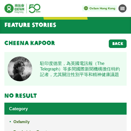
Oxfam Hong Kong
Menu
Start main content
Feature Stories
Cheena Kapoor
BACK
駐印度德里，為英國電訊報（The
Telegraph）等多間國際新聞機構擔任特約
記者，尤其關注性別平等和精神健康議題
No result
Category
Oxfamily