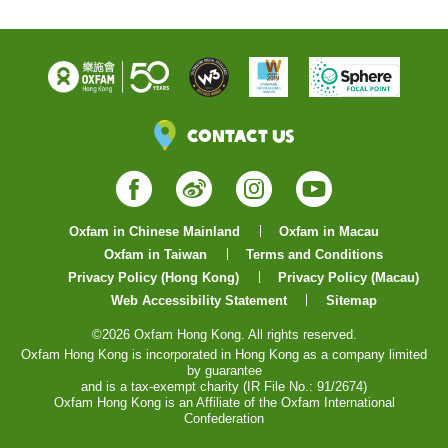
Contact Us
Facebook
Weibo
Instagram
YouTube
Oxfam in Chinese Mainland
Oxfam in Macau
Oxfam in Taiwan
Terms and Conditions
Privacy Policy (Hong Kong)
Privacy Policy (Macau)
Web Accessibility Statement
Sitemap
©2026 Oxfam Hong Kong. All rights reserved.
Oxfam Hong Kong is incorporated in Hong Kong as a company limited
by guarantee
and is a tax-exempt charity (IR File No.: 91/2674)
Oxfam Hong Kong is an Affiliate of the Oxfam International
Confederation