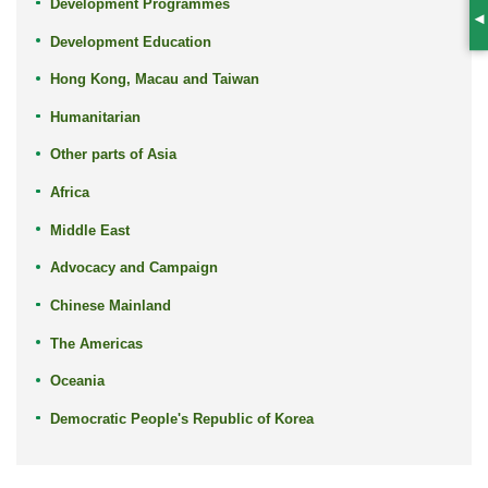
Development Programmes
S
Development Education
Hong Kong, Macau and Taiwan
Humanitarian
Other parts of Asia
Africa
Middle East
Advocacy and Campaign
Chinese Mainland
The Americas
Oceania
Democratic People's Republic of Korea