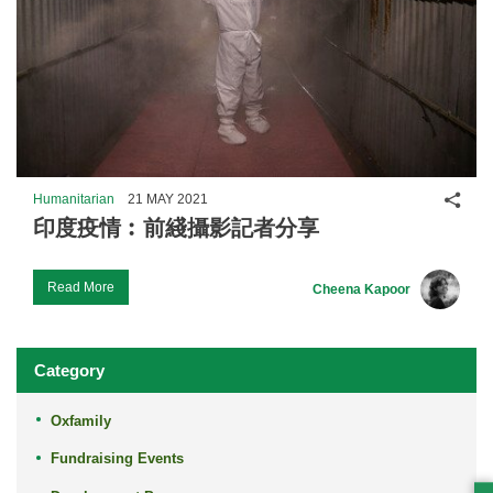
Shar
Humanitarian
21 MAY 2021
印度疫情︰前綫攝影記者分享
Read More
Cheena Kapoor
Category
Oxfamily
Fundraising Events