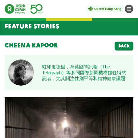
Oxfam Hong Kong
Menu
Start main content
Feature Stories
Cheena Kapoor
BACK
駐印度德里，為英國電訊報（The
Telegraph）等多間國際新聞機構擔任特約
記者，尤其關注性別平等和精神健康議題