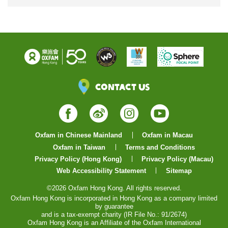
Contact Us
Facebook
Weibo
Instagram
YouTube
Oxfam in Chinese Mainland
Oxfam in Macau
Oxfam in Taiwan
Terms and Conditions
Privacy Policy (Hong Kong)
Privacy Policy (Macau)
Web Accessibility Statement
Sitemap
©2026 Oxfam Hong Kong. All rights reserved.
Oxfam Hong Kong is incorporated in Hong Kong as a company limited
by guarantee
and is a tax-exempt charity (IR File No.: 91/2674)
Oxfam Hong Kong is an Affiliate of the Oxfam International