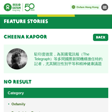
Oxfam Hong Kong
Menu
Start main content
Feature Stories
Cheena Kapoor
BACK
駐印度德里，為英國電訊報（The
Telegraph）等多間國際新聞機構擔任特約
記者，尤其關注性別平等和精神健康議題
No result
Category
Oxfamily