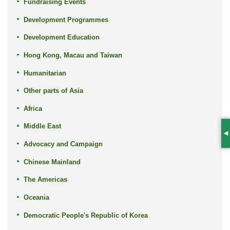
Fundraising Events
Development Programmes
Development Education
Hong Kong, Macau and Taiwan
Humanitarian
Other parts of Asia
Africa
Middle East
S
Advocacy and Campaign
Chinese Mainland
The Americas
Oceania
Democratic People's Republic of Korea