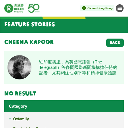
Oxfam Hong Kong
Menu
Start main content
Feature Stories
Cheena Kapoor
BACK
駐印度德里，為英國電訊報（The
Telegraph）等多間國際新聞機構擔任特約
記者，尤其關注性別平等和精神健康議題
No result
Category
Oxfamily