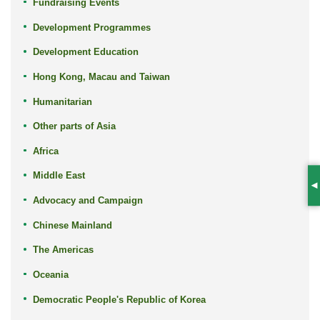
Fundraising Events
Development Programmes
Development Education
Hong Kong, Macau and Taiwan
Humanitarian
Other parts of Asia
Africa
Middle East
S
Advocacy and Campaign
Chinese Mainland
The Americas
Oceania
Democratic People's Republic of Korea