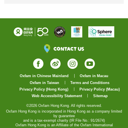
Contact Us
Facebook
Weibo
Instagram
YouTube
Oxfam in Chinese Mainland
Oxfam in Macau
Oxfam in Taiwan
Terms and Conditions
Privacy Policy (Hong Kong)
Privacy Policy (Macau)
Web Accessibility Statement
Sitemap
©2026 Oxfam Hong Kong. All rights reserved.
Oxfam Hong Kong is incorporated in Hong Kong as a company limited
by guarantee
and is a tax-exempt charity (IR File No.: 91/2674)
Oxfam Hong Kong is an Affiliate of the Oxfam International