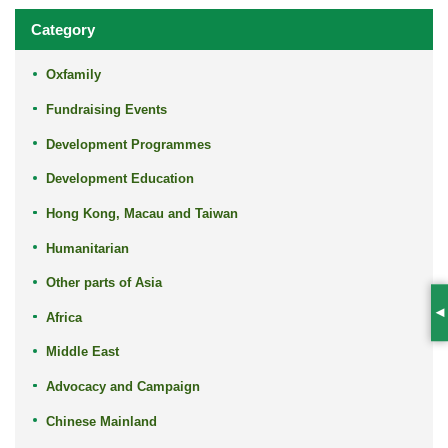
Category
Oxfamily
Fundraising Events
Development Programmes
Development Education
Hong Kong, Macau and Taiwan
Humanitarian
Other parts of Asia
Africa
S
Middle East
Advocacy and Campaign
Chinese Mainland