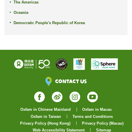
The Americas
Oceania
Democratic People's Republic of Korea
Contact Us
Facebook
Weibo
Instagram
YouTube
Oxfam in Chinese Mainland
Oxfam in Macau
Oxfam in Taiwan
Terms and Conditions
Privacy Policy (Hong Kong)
Privacy Policy (Macau)
Web Accessibility Statement
Sitemap