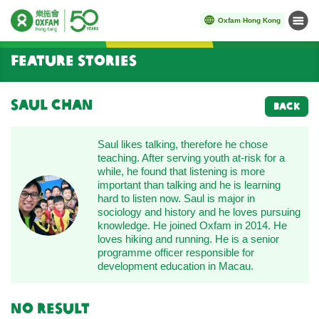
Oxfam Hong Kong
Menu
Start main content
Feature Stories
Saul Chan
BACK
Saul likes talking, therefore he chose
teaching. After serving youth at-risk for a
while, he found that listening is more
important than talking and he is learning
hard to listen now. Saul is major in
sociology and history and he loves pursuing
knowledge. He joined Oxfam in 2014. He
loves hiking and running. He is a senior
programme officer responsible for
development education in Macau.
No result