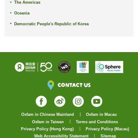
The Americas
Oceania
Democratic People's Republic of Korea
Contact Us
Facebook
Weibo
Instagram
YouTube
Oxfam in Chinese Mainland
Oxfam in Macau
Oxfam in Taiwan
Terms and Conditions
Privacy Policy (Hong Kong)
Privacy Policy (Macau)
Web Accessibility Statement
Sitemap