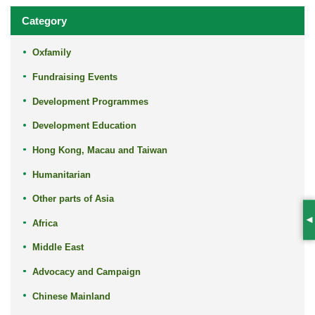
Category
Oxfamily
Fundraising Events
Development Programmes
Development Education
Hong Kong, Macau and Taiwan
Humanitarian
Other parts of Asia
Africa
S
Middle East
Advocacy and Campaign
Chinese Mainland