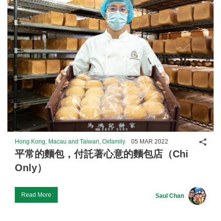
Shar
Hong Kong, Macau and Taiwan, Oxfamily
05 MAR 2022
平常的麵包，付託著心意的麵包店（Chi
Only）
Read More
Saul Chan