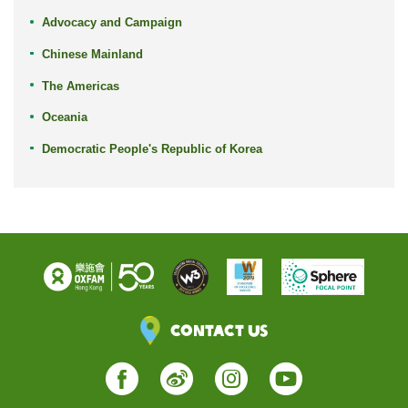
Advocacy and Campaign
Chinese Mainland
The Americas
Oceania
Democratic People's Republic of Korea
Contact Us