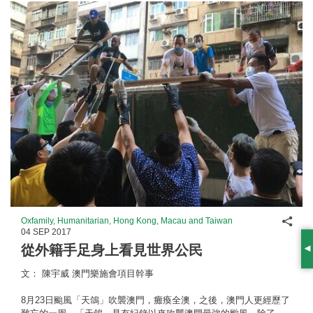
Shar
Oxfamily, Humanitarian, Hong Kong, Macau and Taiwan
04 SEP 2017
從外籍手足身上看見世界公民
S
文： 陳宇威 澳門樂施會項目幹事
8月23日颱風「天鴿」吹襲澳門，癱瘓全澳，之後，澳門人更經歷了