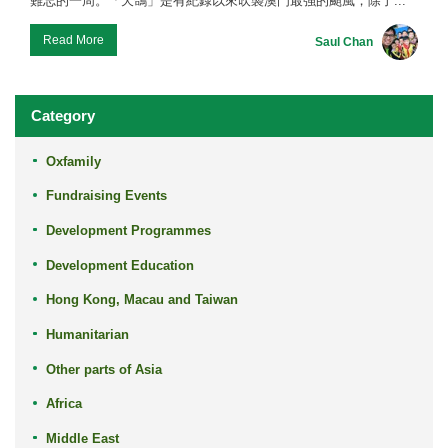
難忘的一周。「天鴿」是有紀錄以來吹襲澳門最強的颱風，除了...
Read More
Saul Chan
Category
Oxfamily
Fundraising Events
Development Programmes
Development Education
Hong Kong, Macau and Taiwan
Humanitarian
Other parts of Asia
Africa
Middle East