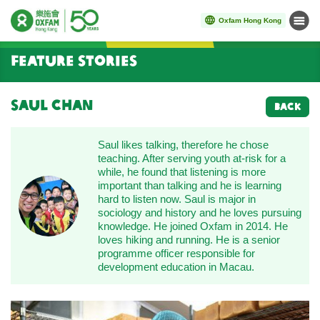
Oxfam Hong Kong
Menu
Start main content
Feature Stories
Saul Chan
BACK
Saul likes talking, therefore he chose
teaching. After serving youth at-risk for a
while, he found that listening is more
important than talking and he is learning
hard to listen now. Saul is major in
sociology and history and he loves pursuing
knowledge. He joined Oxfam in 2014. He
loves hiking and running. He is a senior
programme officer responsible for
development education in Macau.