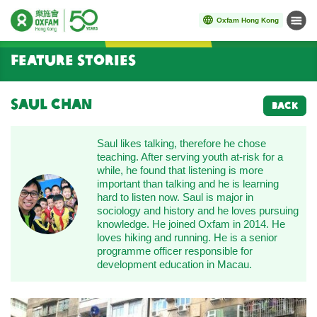
Oxfam Hong Kong
Menu
Start main content
Feature Stories
Saul Chan
BACK
Saul likes talking, therefore he chose
teaching. After serving youth at-risk for a
while, he found that listening is more
important than talking and he is learning
hard to listen now. Saul is major in
sociology and history and he loves pursuing
knowledge. He joined Oxfam in 2014. He
loves hiking and running. He is a senior
programme officer responsible for
development education in Macau.