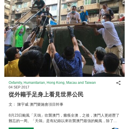
Shar
Oxfamily, Humanitarian, Hong Kong, Macau and Taiwan
04 SEP 2017
從外籍手足身上看見世界公民
文： 陳宇威 澳門樂施會項目幹事
8月23日颱風「天鴿」吹襲澳門，癱瘓全澳，之後，澳門人更經歷了
難忘的一周。「天鴿」是有紀錄以來吹襲澳門最強的颱風，除了...