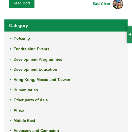
Read More
Saul Chan
Category
S
Oxfamily
Fundraising Events
Development Programmes
Development Education
Hong Kong, Macau and Taiwan
Humanitarian
Other parts of Asia
Africa
Middle East
Advocacy and Campaign