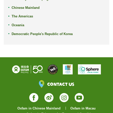
Chinese Mainland
The Americas
Oceania
Democratic People's Republic of Korea
Contact Us
Facebook
Weibo
Instagram
YouTube
Oxfam in Chinese Mainland
Oxfam in Macau