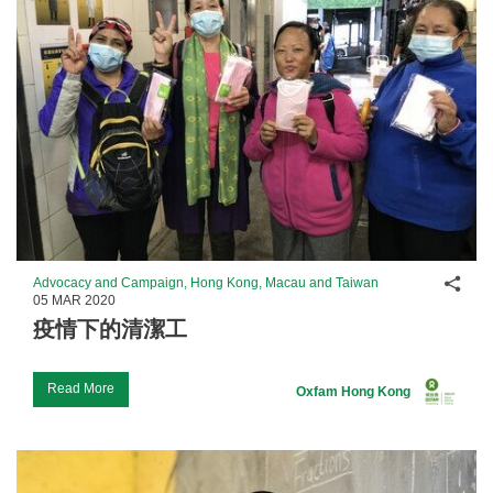
Shar
Advocacy and Campaign, Hong Kong, Macau and Taiwan
05 MAR 2020
疫情下的清潔工
Read More
Oxfam Hong Kong