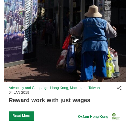
Shar
Advocacy and Campaign, Hong Kong, Macau and Taiwan
04 JAN 2019
Reward work with just wages
Read More
Oxfam Hong Kong