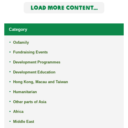
LOAD MORE CONTENT...
Category
Oxfamily
Fundraising Events
Development Programmes
Development Education
Hong Kong, Macau and Taiwan
Humanitarian
Other parts of Asia
Africa
Middle East