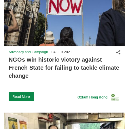
Shar
Advocacy and Campaign
04 FEB 2021
NGOs win historic victory against
French State for failing to tackle climate
change
Read More
Oxfam Hong Kong