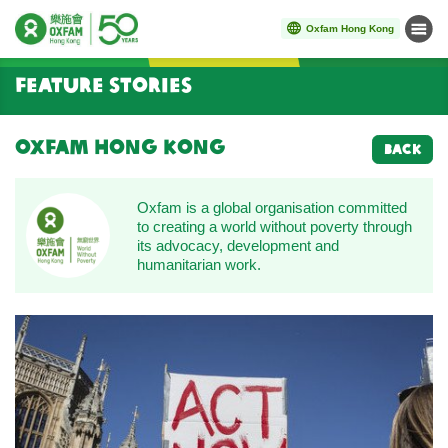
Oxfam Hong Kong
Menu
Start main content
Feature Stories
Oxfam Hong Kong
BACK
Oxfam is a global organisation committed
to creating a world without poverty through
its advocacy, development and
humanitarian work.