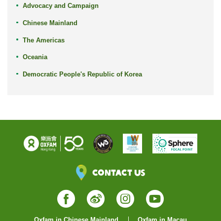
Advocacy and Campaign
Chinese Mainland
The Americas
Oceania
Democratic People's Republic of Korea
Contact Us
Facebook
Weibo
Instagram
YouTube
Oxfam in Chinese Mainland
Oxfam in Macau