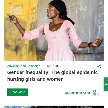
Shar
Advocacy and Campaign
15 MAR 2019
Gender inequality: The global epidemic
hurting girls and women
S
Read More
Oxfam Hong Kong