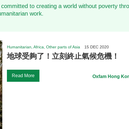
 committed to creating a world without poverty thro
manitarian work.
Humanitarian, Africa, Other parts of Asia
15 DEC 2020
地球受夠了！立刻終止氣候危機！
Read More
Oxfam Hong Ko