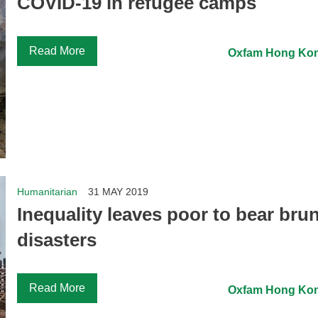
COVID-19 in refugee camps
Read More
Oxfam Hong Ko
Humanitarian
31 MAY 2019
Inequality leaves poor to bear brun
disasters
Read More
Oxfam Hong Ko