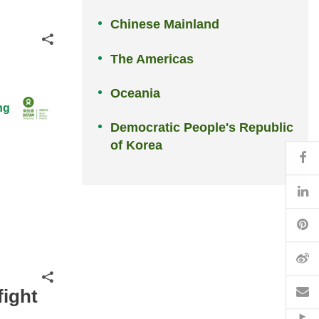
Chinese Mainland
Share
The Americas
Oceania
ng
Democratic People's Republic
of Korea
Fa
Li
Pi
W
Share
Em
fight