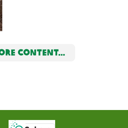
RE CONTENT...