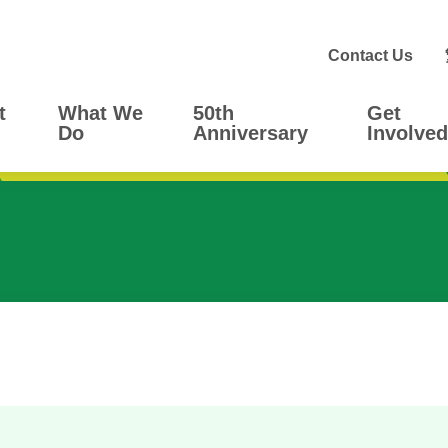
Contact Us
t
What We
50th
Get
Do
Anniversary
Involved