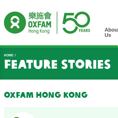
Abou
Us
Start main content
HOME
Feature Stories
Oxfam Hong Kong