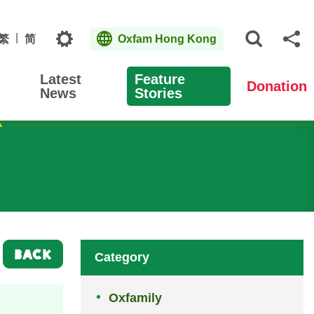
Topics
繁
简
Oxfam Hong Kong
Open S
Sh
Latest
Feature
Donation
News
Stories
BACK
Category
Oxfamily