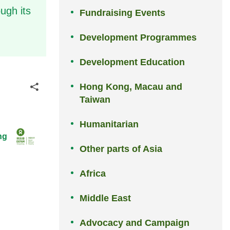
ugh its
Fundraising Events
Development Programmes
Development Education
Hong Kong, Macau and
Share
Taiwan
Humanitarian
ng
Other parts of Asia
Africa
Middle East
Advocacy and Campaign