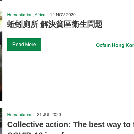
Humanitarian, Africa
12 NOV 2020
蚯蚓廁所 解決貧區衛生問題
Read More
Oxfam Hong Ko
Humanitarian
31 JUL 2020
Collective action: The best way to 