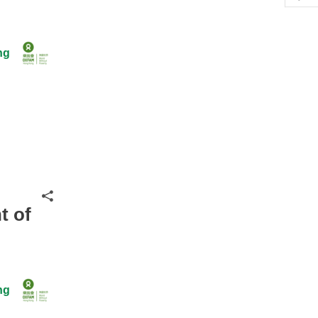
Hid
ng
Share
t of
ng