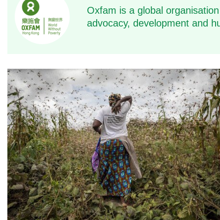
Oxfam is a global organisation
advocacy, development and hu