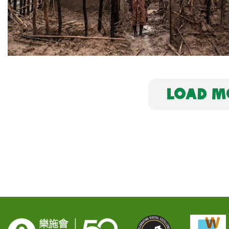
LOAD MO