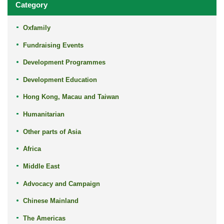
Category
Oxfamily
Fundraising Events
Development Programmes
Development Education
Hong Kong, Macau and Taiwan
Humanitarian
Other parts of Asia
Africa
Middle East
Advocacy and Campaign
Chinese Mainland
The Americas