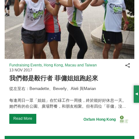
Shar
Fundraising Events, Hong Kong, Macau and Taiwan
13 NOV 2017
我們都是毅行者 菲傭姐姐跑起來
從左至右：Bernadette、Beverly、Aleli 與Marian
S
每逢周日一眾「姐姐」在忙碌工作一周後，終於能好好休息一天。
她們有的在公園、廣場野餐，和朋友相聚。但有四位「菲傭」沒...
Read More
Oxfam Hong Kong