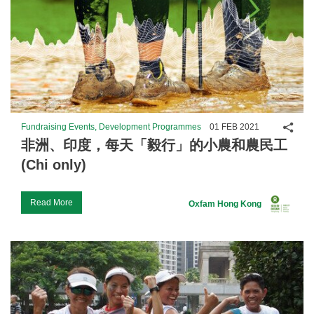
Shar
Fundraising Events, Development Programmes
01 FEB 2021
非洲、印度，每天「毅行」的小農和農民工
(Chi only)
Read More
Oxfam Hong Kong