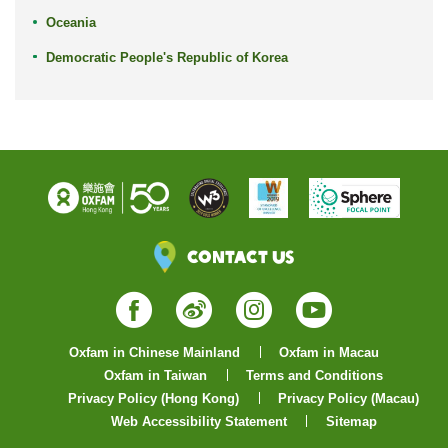
Oceania
Democratic People's Republic of Korea
Contact Us
Facebook
Weibo
Instagram
YouTube
Oxfam in Chinese Mainland
Oxfam in Macau
Oxfam in Taiwan
Terms and Conditions
Privacy Policy (Hong Kong)
Privacy Policy (Macau)
Web Accessibility Statement
Sitemap