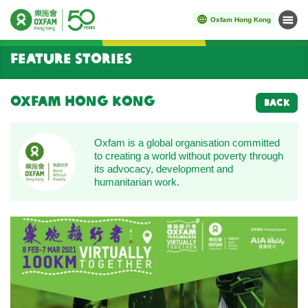
Oxfam Hong Kong
Menu
Start main content
Feature Stories
Oxfam Hong Kong
BACK
Oxfam is a global organisation committed
to creating a world without poverty through
its advocacy, development and
humanitarian work.