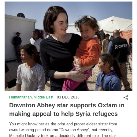
Shar
Humanitarian, Middle East
03 DEC 2013
Downton Abbey star supports Oxfam in
making appeal to help Syria refugees
You might know her as the prim and proper eldest sister from
award-winning period drama “Downton Abbey”, but recently,
Michelle Dockery took on a decidedly different role: The star