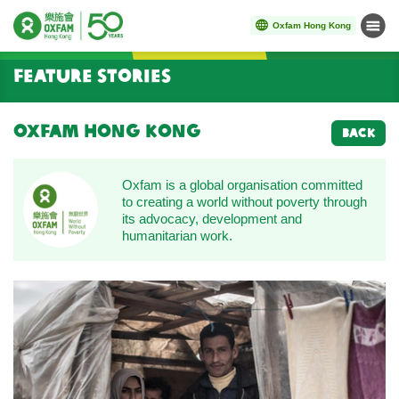
Oxfam Hong Kong
Menu
Start main content
Feature Stories
Oxfam Hong Kong
BACK
Oxfam is a global organisation committed
to creating a world without poverty through
its advocacy, development and
humanitarian work.