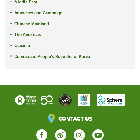
Middle East
Advocacy and Campaign
Chinese Mainland
The Americas
Oceania
Democratic People's Republic of Korea
Contact Us