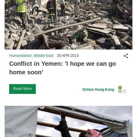
Shar
Humanitarian, Middle East
20 APR 2015
Conflict in Yemen: 'I hope we can go
home soon'
Read More
Oxfam Hong Kong