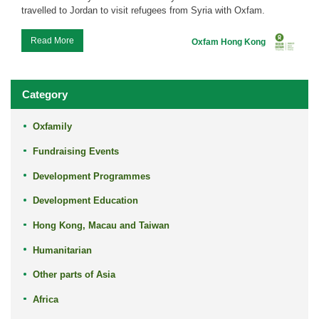
travelled to Jordan to visit refugees from Syria with Oxfam.
...
Read More
Oxfam Hong Kong
Category
Oxfamily
Fundraising Events
Development Programmes
Development Education
Hong Kong, Macau and Taiwan
Humanitarian
Other parts of Asia
Africa