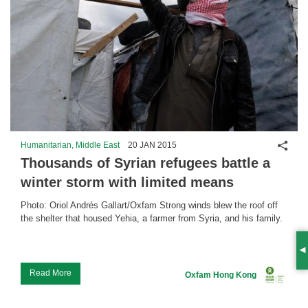
Shar
Humanitarian, Middle East
20 JAN 2015
Thousands of Syrian refugees battle a
winter storm with limited means
Photo: Oriol Andrés Gallart/Oxfam Strong winds blew the roof off
the shelter that housed Yehia, a farmer from Syria, and his family.
S
...
Read More
Oxfam Hong Kong