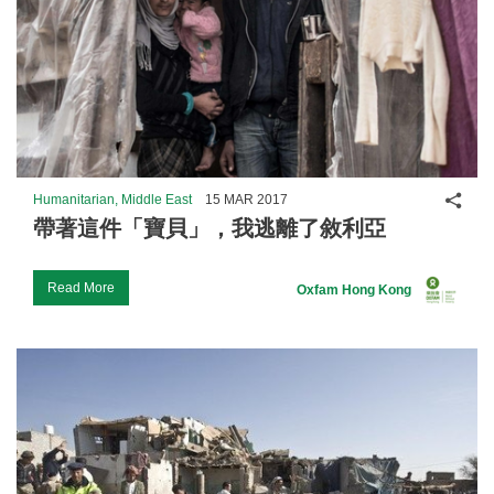
Shar
Humanitarian, Middle East
15 MAR 2017
帶著這件「寶貝」，我逃離了敘利亞
Read More
Oxfam Hong Kong