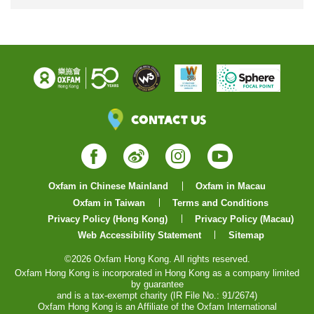
Contact Us
Facebook
Weibo
Instagram
YouTube
Oxfam in Chinese Mainland
Oxfam in Macau
Oxfam in Taiwan
Terms and Conditions
Privacy Policy (Hong Kong)
Privacy Policy (Macau)
Web Accessibility Statement
Sitemap
©2026 Oxfam Hong Kong. All rights reserved.
Oxfam Hong Kong is incorporated in Hong Kong as a company limited
by guarantee
and is a tax-exempt charity (IR File No.: 91/2674)
Oxfam Hong Kong is an Affiliate of the Oxfam International