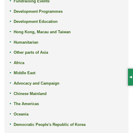
Fundraising Events
Development Programmes
Development Education
Hong Kong, Macau and Taiwan
Humanitarian
Other parts of Asia
Africa
Middle East
S
Advocacy and Campaign
Chinese Mainland
The Americas
Oceania
Democratic People's Republic of Korea