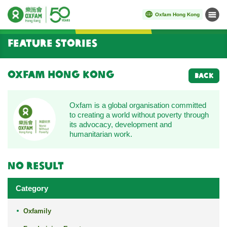
Oxfam Hong Kong
Menu
Start main content
Feature Stories
Oxfam Hong Kong
BACK
Oxfam is a global organisation committed
to creating a world without poverty through
its advocacy, development and
humanitarian work.
No result
Category
Oxfamily