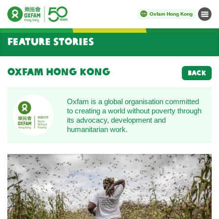
Oxfam Hong Kong
Menu
Start main content
Feature Stories
Oxfam Hong Kong
BACK
Oxfam is a global organisation committed
to creating a world without poverty through
its advocacy, development and
humanitarian work.