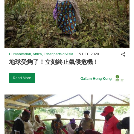
Shar
Humanitarian, Africa, Other parts of Asia
15 DEC 2020
地球受夠了！立刻終止氣候危機！
Read More
Oxfam Hong Kong