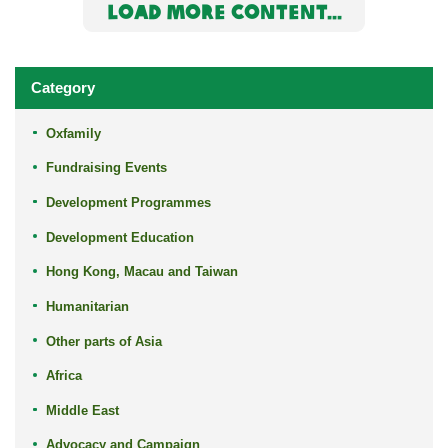
LOAD MORE CONTENT...
Category
Oxfamily
Fundraising Events
Development Programmes
Development Education
Hong Kong, Macau and Taiwan
Humanitarian
Other parts of Asia
Africa
Middle East
Advocacy and Campaign