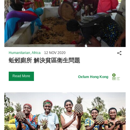
Shar
Humanitarian, Africa
12 NOV 2020
蚯蚓廁所 解決貧區衛生問題
Read More
Oxfam Hong Kong