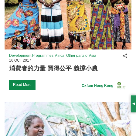
Shar
Development Programmes, Africa, Other parts of Asia
16 OCT 2017
消費者的力量 買得公平 義撐小農
Read More
Oxfam Hong Kong
S