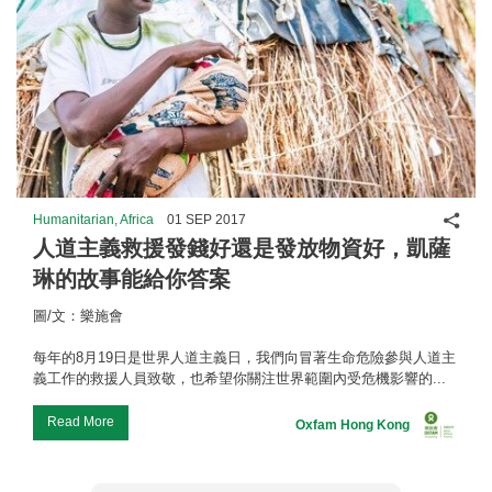
Shar
Humanitarian, Africa
01 SEP 2017
人道主義救援發錢好還是發放物資好，凱薩
琳的故事能給你答案
圖/文：樂施會
每年的8月19日是世界人道主義日，我們向冒著生命危險參與人道主
義工作的救援人員致敬，也希望你關注世界範圍內受危機影響的...
Read More
Oxfam Hong Kong