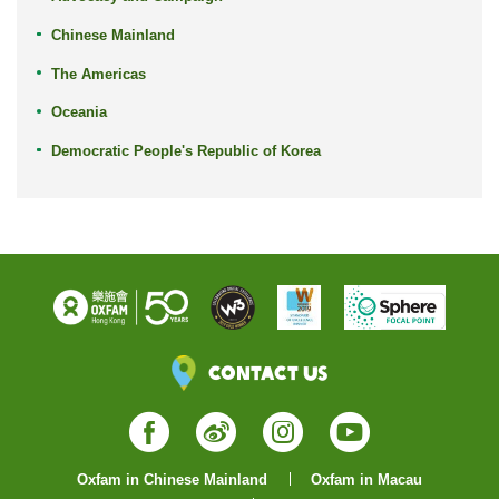
Chinese Mainland
The Americas
Oceania
Democratic People's Republic of Korea
Contact Us
Facebook
Weibo
Instagram
YouTube
Oxfam in Chinese Mainland
Oxfam in Macau