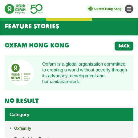
Oxfam Hong Kong
Menu
Start main content
Feature Stories
Oxfam Hong Kong
BACK
Oxfam is a global organisation committed
to creating a world without poverty through
its advocacy, development and
humanitarian work.
No result
Category
Oxfamily