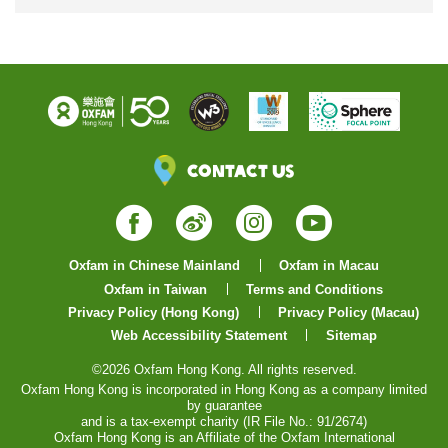
Contact Us
Facebook
Weibo
Instagram
YouTube
Oxfam in Chinese Mainland
Oxfam in Macau
Oxfam in Taiwan
Terms and Conditions
Privacy Policy (Hong Kong)
Privacy Policy (Macau)
Web Accessibility Statement
Sitemap
©2026 Oxfam Hong Kong. All rights reserved.
Oxfam Hong Kong is incorporated in Hong Kong as a company limited
by guarantee
and is a tax-exempt charity (IR File No.: 91/2674)
Oxfam Hong Kong is an Affiliate of the Oxfam International