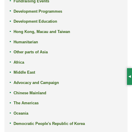
Fundraising Events
Development Programmes
Development Education
Hong Kong, Macau and Taiwan
Humanitarian
Other parts of Asia
Africa
Middle East
S
Advocacy and Campaign
Chinese Mainland
The Americas
Oceania
Democratic People's Republic of Korea