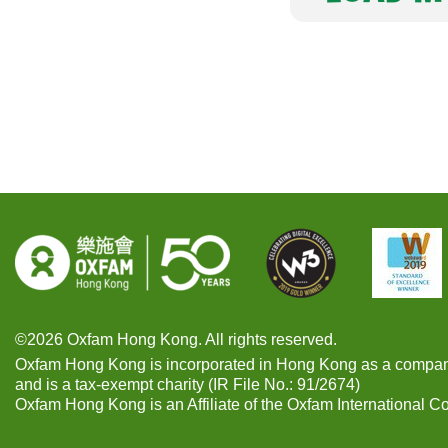
©2026 Oxfam Hong Kong. All rights reserved.
Oxfam Hong Kong is incorporated in Hong Kong as a compan
and is a tax-exempt charity (IR File No.: 91/2674)
Oxfam Hong Kong is an Affiliate of the Oxfam International C