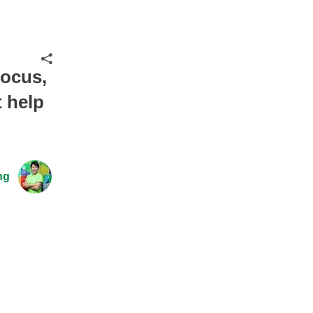
Share
focus,
 help
ng