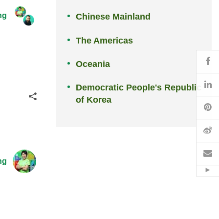
ng
Chinese Mainland
The Americas
Fa
Oceania
Li
Democratic People's Republic
Share
of Korea
Pi
W
Em
ng
Hid