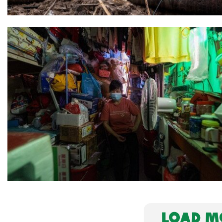
LOAD MO