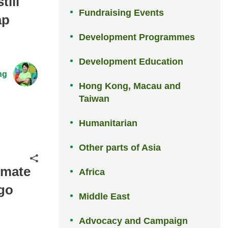
ill
Fundraising Events
ap
Development Programmes
Development Education
ng
Hong Kong, Macau and
Taiwan
Humanitarian
Other parts of Asia
Share
imate
Africa
 go
Middle East
Advocacy and Campaign