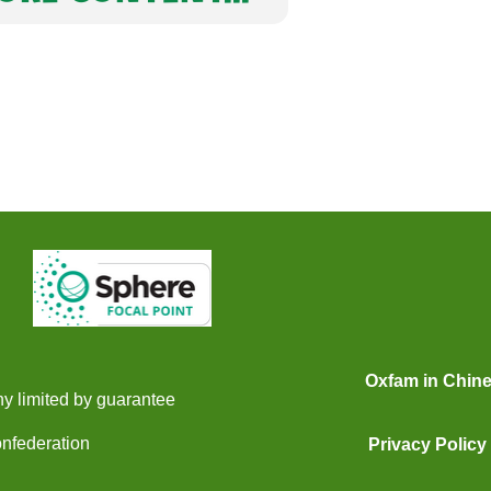
Oxfam in Chin
y limited by guarantee
onfederation
Privacy Policy