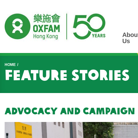
Abou
Us
Start main content
HOME
Feature Stories
Advocacy and Campaign