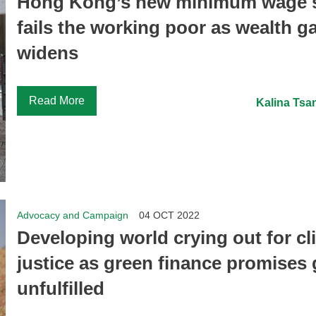
Hong Kong’s new minimum wage st
fails the working poor as wealth g
widens
Read More
Kalina Tsa
Advocacy and Campaign
04 OCT 2022
Developing world crying out for cl
justice as green finance promises
unfulfilled