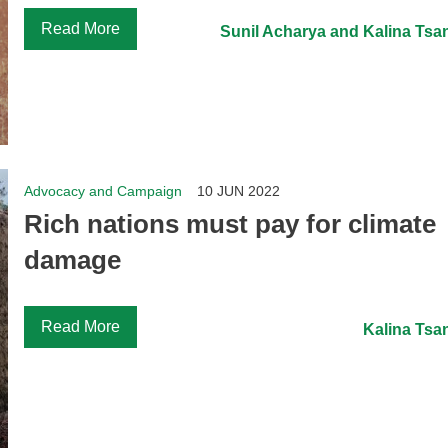
Read More
Sunil Acharya and Kalina Tsa
Advocacy and Campaign
10 JUN 2022
Rich nations must pay for climate
damage
Read More
Kalina Tsa