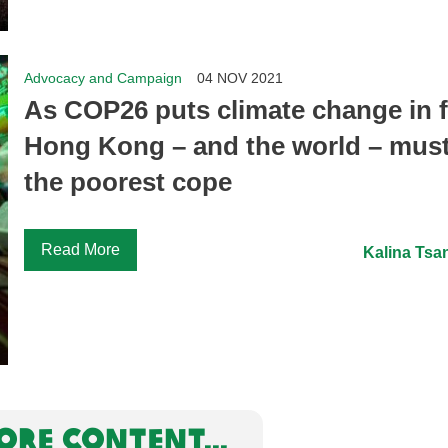
Advocacy and Campaign
04 NOV 2021
As COP26 puts climate change in 
Hong Kong – and the world – must
the poorest cope
Read More
Kalina Tsa
RE CONTENT...