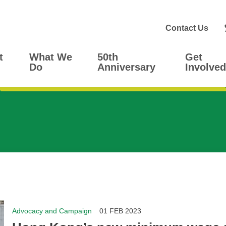
Contact Us
t
What We
50th
Get
Do
Anniversary
Involved
Advocacy and Campaign
01 FEB 2023