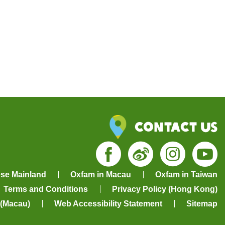
Contact Us
Facebook
Weibo
Insta
Yo
ese Mainland
Oxfam in Macau
Oxfam in Taiwan
Terms and Conditions
Privacy Policy (Hong Kong)
 (Macau)
Web Accessibility Statement
Sitemap