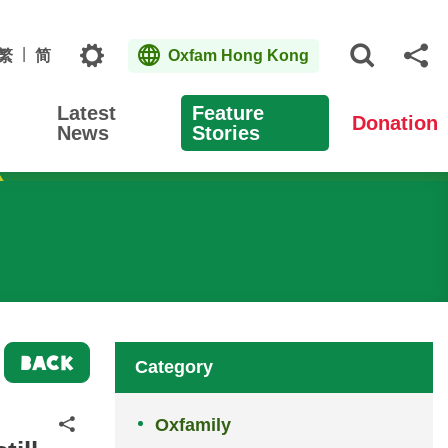
Topics
繁
简
Oxfam Hong Kong
Open S
Sh
Latest
Feature
Donation
News
Stories
BACK
Category
Oxfamily
Share