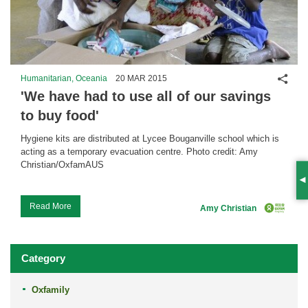
Shar
Humanitarian, Oceania
20 MAR 2015
'We have had to use all of our savings
to buy food'
Hygiene kits are distributed at Lycee Bouganville school which is
acting as a temporary evacuation centre. Photo credit: Amy
Christian/OxfamAUS
S
...
Read More
Amy Christian
Category
Oxfamily