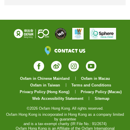
Contact Us
Facebook
Weibo
Instagram
YouTube
Oxfam in Chinese Mainland
Oxfam in Macau
Oxfam in Taiwan
Terms and Conditions
Privacy Policy (Hong Kong)
Privacy Policy (Macau)
Web Accessibility Statement
Sitemap
©2026 Oxfam Hong Kong. All rights reserved.
Oxfam Hong Kong is incorporated in Hong Kong as a company limited
by guarantee
and is a tax-exempt charity (IR File No.: 91/2674)
Oxfam Hong Kong is an Affiliate of the Oxfam International