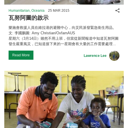
Shar
Humanitarian, Oceania
25 MAR 2015
瓦努阿圖的啟示
樂施會救援人員在維拉港的避難中心，向災民派發緊急衛生用品。
文: 李國鵬圖: Amy Christian/OxfamAUS
星期六（3月14日）雖然不用上班，但當從新聞報道中知道瓦努阿圖
發生嚴重風災，已知道接下來的一星期會有大量的工作需要處理...
Read More
Lawrence Lee