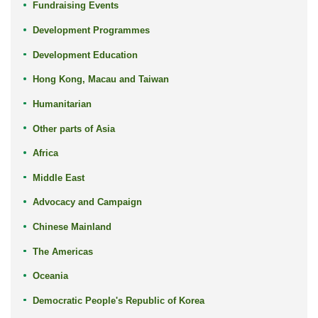
Fundraising Events
Development Programmes
Development Education
Hong Kong, Macau and Taiwan
Humanitarian
Other parts of Asia
Africa
Middle East
Advocacy and Campaign
Chinese Mainland
The Americas
Oceania
Democratic People's Republic of Korea