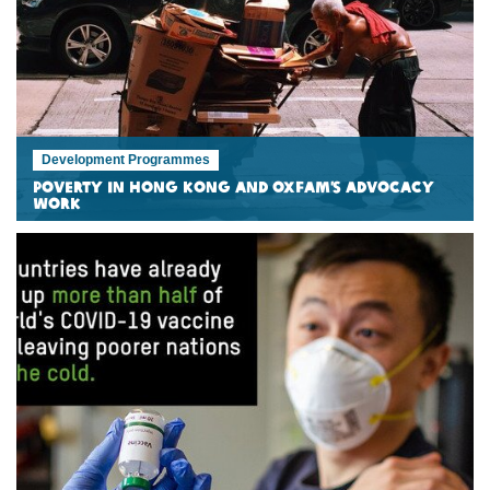
Development Programmes
Poverty in Hong Kong and Oxfam’s Advocacy
Work