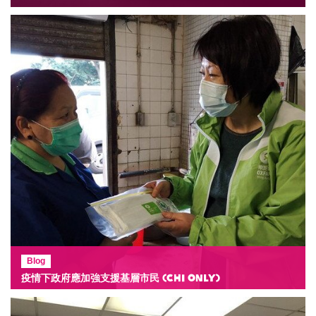
Blog
疫情下政府應加強支援基層市民 (Chi Only)