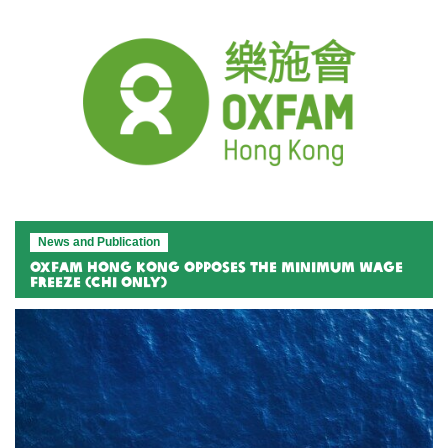
News and Publication
Oxfam Hong Kong Opposes the Minimum Wage
Freeze (Chi only)