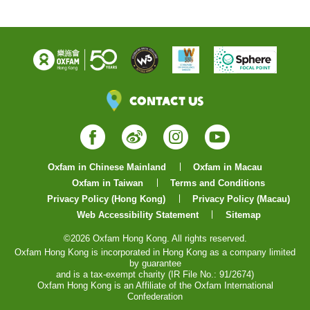
Contact Us
Facebook
Weibo
Instagram
YouTube
Oxfam in Chinese Mainland
Oxfam in Macau
Oxfam in Taiwan
Terms and Conditions
Privacy Policy (Hong Kong)
Privacy Policy (Macau)
Web Accessibility Statement
Sitemap
©2026 Oxfam Hong Kong. All rights reserved.
Oxfam Hong Kong is incorporated in Hong Kong as a company limited
by guarantee
and is a tax-exempt charity (IR File No.: 91/2674)
Oxfam Hong Kong is an Affiliate of the Oxfam International
Confederation