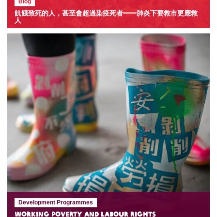
Blog
飢餓致死的人，甚至會超過染疫死者——肺炎下要救市更應救
人
Development Programmes
Working Poverty and Labour Rights