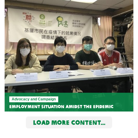
Advocacy and Campaign
Employment Situation Amidst the Epidemic
LOAD MORE CONTENT...