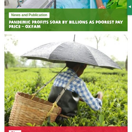
S
News and Publication
Pandemic profits soar by billions as poorest pay
price – Oxfam