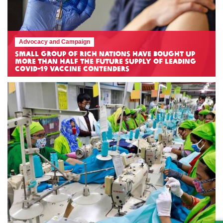
Advocacy and Campaign
Small group of rich nations have bought up
more than half the future supply of leading
COVID-19 vaccine contenders