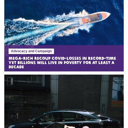
Advocacy and Campaign
Mega-rich recoup COVID-losses in record-time
yet billions will live in poverty for at least a
decade