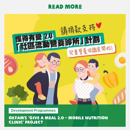
READ MORE
Development Programmes
Oxfam’s ‘Give A Meal 2.0 – Mobile Nutrition
Clinic’ Project