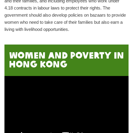
and their families, and including employees who work under
4.18 contracts in labour laws to protect their rights. The
government should also develop policies on bazaars to provide
women who need to take care of their families but also earn a
living with livelihood opportunities.
Women and poverty in
Hong Kong