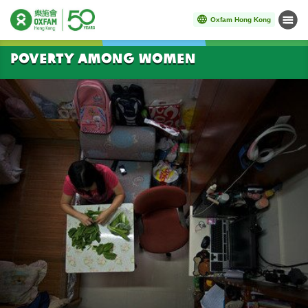
Oxfam Hong Kong
Menu
Start main content
Poverty among women