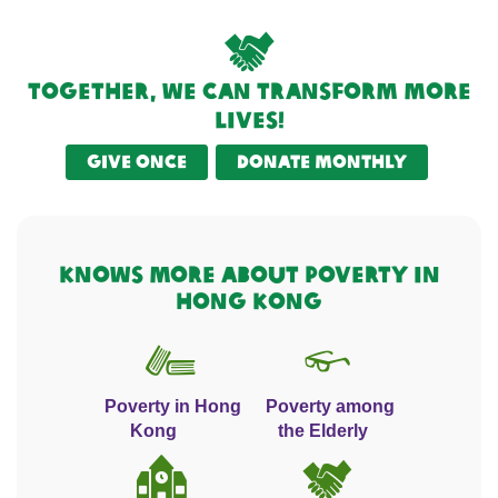
Together, we can transform more
lives!
Give once
Donate monthly
KNOWS MORE ABOUT POVERTY IN
HONG KONG
Poverty in Hong
Poverty among
Kong
the Elderly