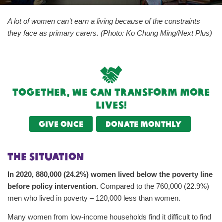
A lot of women can’t earn a living because of the constraints
they face as primary carers. (Photo: Ko Chung Ming/Next Plus)
Together, we can transform more
lives!
Give once
Donate monthly
The Situation
In 2020, 880,000 (24.2%) women lived below the poverty line
before policy intervention.
Compared to the 760,000 (22.9%)
men who lived in poverty – 120,000 less than women.
Many women from low-income households find it difficult to find