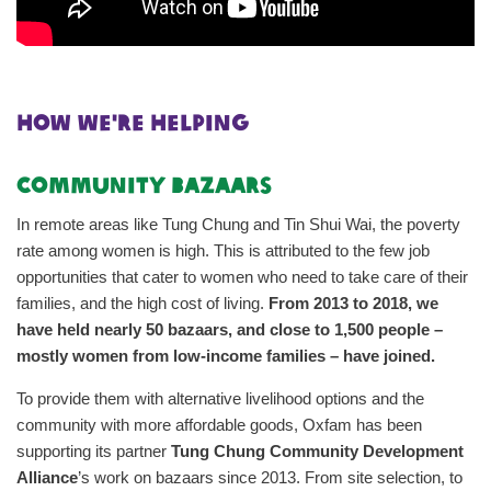
hOW WE'RE HELPING
Community Bazaars
In remote areas like Tung Chung and Tin Shui Wai, the poverty
rate among women is high. This is attributed to the few job
opportunities that cater to women who need to take care of their
families, and the high cost of living.
From 2013 to 2018, we
have held nearly 50 bazaars, and close to 1,500 people –
mostly women from low-income families – have joined.
To provide them with alternative livelihood options and the
community with more affordable goods, Oxfam has been
supporting its partner
Tung Chung Community Development
Alliance
’s work on bazaars since 2013. From site selection, to