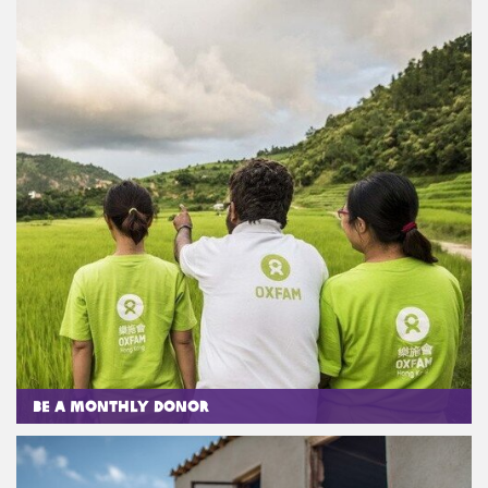
Be a Monthly Donor