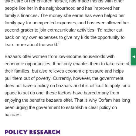
take care of her children herself, has made friends with other
people like her in the neighbourhood and has improved her
family’s finances. The money she earns has even helped her
family pay for unexpected expenses, and has even allowed her
second-grader to join extracurricular activities: ‘I’d rather cut
back on my own expenses to give my kids the opportunity to
learn more about the world.’
Bazaars offer women from low-income households with
S
economic opportunities. It not only enables them to take care of
their families, but also relieves economic pressure and helps
pull them out of poverty. Currently, however, the government
does not have a policy on bazaars and it is difficult to apply for a
space to set up one; these factors have barred many from
enjoying the benefits bazaars offer. That is why Oxfam has long
been urging the government to establish a clear policy on
bazaars.
Policy research