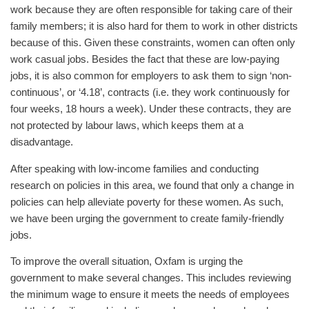
work because they are often responsible for taking care of their
family members; it is also hard for them to work in other districts
because of this. Given these constraints, women can often only
work casual jobs. Besides the fact that these are low-paying
jobs, it is also common for employers to ask them to sign ‘non-
continuous’, or ‘4.18’, contracts (i.e. they work continuously for
four weeks, 18 hours a week). Under these contracts, they are
not protected by labour laws, which keeps them at a
disadvantage.
After speaking with low-income families and conducting
research on policies in this area, we found that only a change in
policies can help alleviate poverty for these women. As such,
we have been urging the government to create family-friendly
jobs.
To improve the overall situation, Oxfam is urging the
government to make several changes. This includes reviewing
the minimum wage to ensure it meets the needs of employees