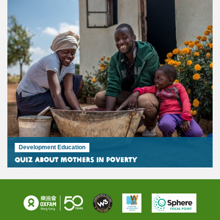
Development Education
Quiz about mothers in poverty