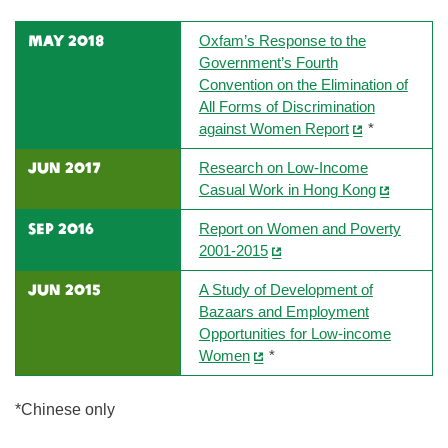
may 2018
Oxfam’s Response to the
Government’s Fourth
Convention on the Elimination of
All Forms of Discrimination
against Women Report
*
JUN 2017
Research on Low-Income
Casual Work in Hong Kong
SEP 2016
Report on Women and Poverty
2001-2015
JUN 2015
A Study of Development of
Bazaars and Employment
Opportunities for Low-income
Women
*
*Chinese only