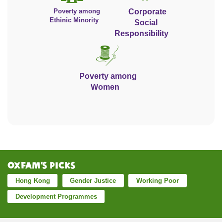
Poverty among
Corporate
Ethinic Minority
Social
Responsibility
Poverty among
Women
Oxfam’s Picks
Hong Kong
Gender Justice
Working Poor
Development Programmes