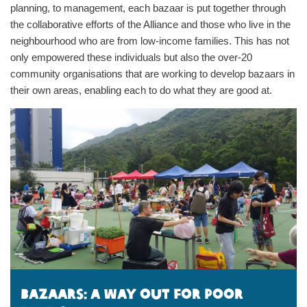
planning, to management, each bazaar is put together through
the collaborative efforts of the Alliance and those who live in the
neighbourhood who are from low-income families. This has not
only empowered these individuals but also the over-20
community organisations that are working to develop bazaars in
their own areas, enabling each to do what they are good at.
Bazaars: A way out for poor