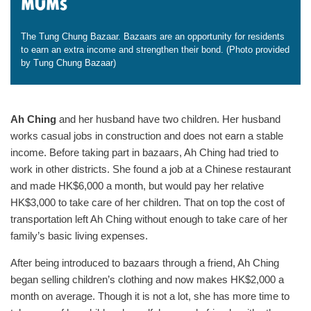
mums
The Tung Chung Bazaar. Bazaars are an opportunity for residents
to earn an extra income and strengthen their bond. (Photo provided
by Tung Chung Bazaar)
Ah Ching
and her husband have two children. Her husband
works casual jobs in construction and does not earn a stable
income. Before taking part in bazaars, Ah Ching had tried to
work in other districts. She found a job at a Chinese restaurant
and made HK$6,000 a month, but would pay her relative
HK$3,000 to take care of her children. That on top the cost of
transportation left Ah Ching without enough to take care of her
family’s basic living expenses.
After being introduced to bazaars through a friend, Ah Ching
began selling children’s clothing and now makes HK$2,000 a
month on average. Though it is not a lot, she has more time to