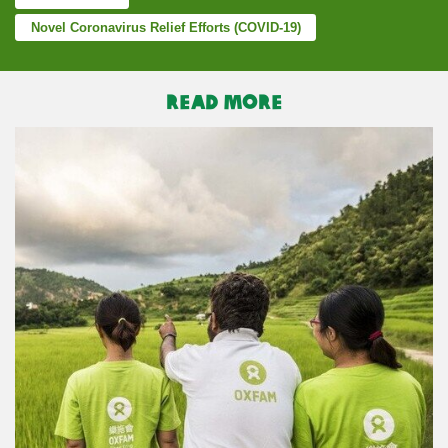
Novel Coronavirus Relief Efforts (COVID-19)
READ MORE