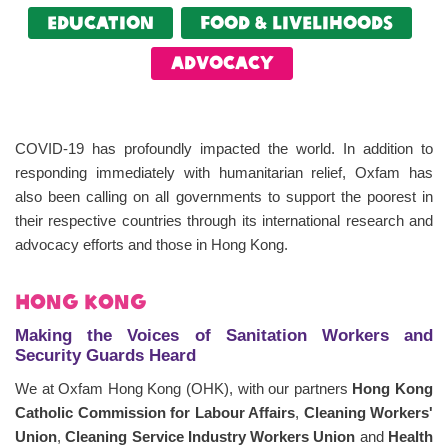
Education
food & livelihoods
Advocacy
COVID-19 has profoundly impacted the world. In addition to
responding immediately with humanitarian relief, Oxfam has
also been calling on all governments to support the poorest in
their respective countries through its international research and
advocacy efforts and those in Hong Kong.
Hong Kong
Making the Voices of Sanitation Workers and
Security Guards Heard
We at Oxfam Hong Kong (OHK), with our partners
Hong Kong
Catholic Commission for Labour Affairs
,
Cleaning Workers'
Union
,
Cleaning Service Industry Workers Union
and
Health