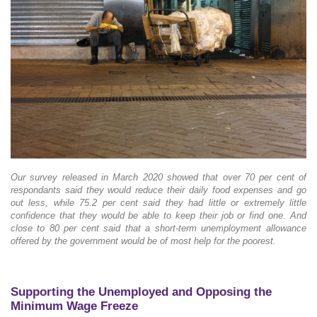
Our survey released in March 2020 showed that over 70 per cent of
respondants said they would reduce their daily food expenses and go
out less, while 75.2 per cent said they had little or extremely little
confidence that they would be able to keep their job or find one. And
close to 80 per cent said that a short-term unemployment allowance
offered by the government would be of most help for the poorest.
Supporting the Unemployed and Opposing the
Minimum Wage Freeze