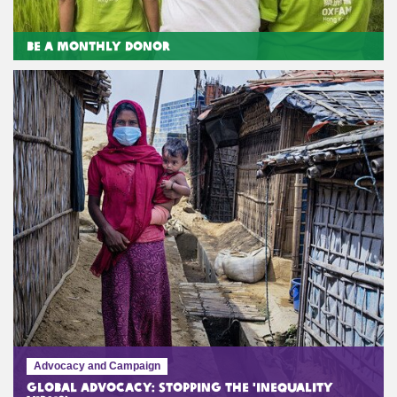
Be a Monthly Donor
Advocacy and Campaign
Global Advocacy: Stopping the 'Inequality