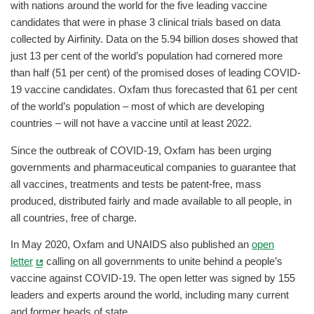
with nations around the world for the five leading vaccine
candidates that were in phase 3 clinical trials based on data
collected by Airfinity. Data on the 5.94 billion doses showed that
just 13 per cent of the world’s population had cornered more
than half (51 per cent) of the promised doses of leading COVID-
19 vaccine candidates. Oxfam thus forecasted that 61 per cent
of the world’s population – most of which are developing
countries – will not have a vaccine until at least 2022.
Since the outbreak of COVID-19, Oxfam has been urging
governments and pharmaceutical companies to guarantee that
all vaccines, treatments and tests be patent-free, mass
produced, distributed fairly and made available to all people, in
all countries, free of charge.
In May 2020, Oxfam and UNAIDS also published an
open
letter
calling on all governments to unite behind a people’s
vaccine against COVID-19. The open letter was signed by 155
leaders and experts around the world, including many current
and former heads of state.