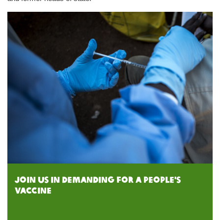
Join us in demanding for a people's
vaccine