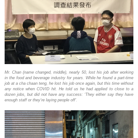
Mr. Chan (name changed, middle), nearly 50, lost his job after working
in the food and beverage industry for years. While he found a part-time
job at a cha chaan teng, he lost his job once again, but this time without
any notice when COVID hit. He told us he had applied to close to a
dozen jobs, but did not have any success: ‘They either say they have
enough staff or they’re laying people off’.