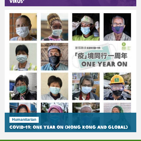
Virus'
Humanitarian
COVID-19: One Year On (Hong Kong and Global)