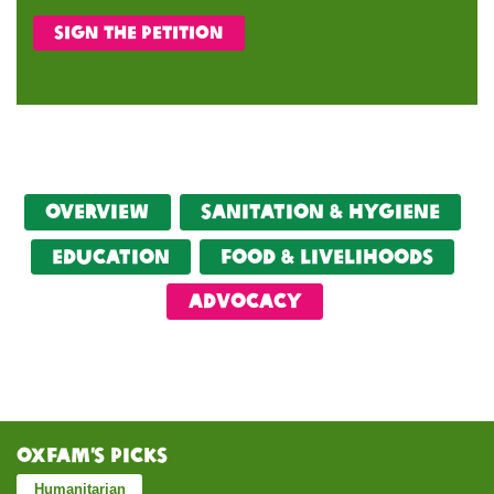
Sign the petition
Overview
Sanitation & Hygiene
Education
food & livelihoods
Advocacy
Oxfam’s Picks
Humanitarian