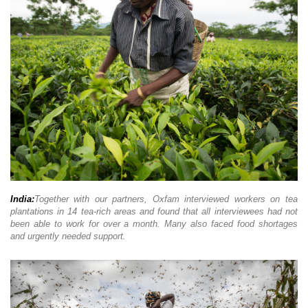
India:
Together with our partners, Oxfam interviewed workers on tea
plantations in 14 tea-rich areas and found that all interviewees had not
been able to work for over a month. Many also faced food shortages
and urgently needed support.