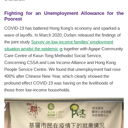
Fighting for an Unemployment Allowance for the
Poorest
COVID-19 has battered Hong Kong’s economy and sparked a
wave of layoffs. In March 2020, Oxfam released the findings of
the joint study
Survey on low-income families’ employment
situation amidst the epidemic
together with Agape Community
Care Centre of Kwun Tong Methodist Social Service,
Concerning CSSA and Low Income Alliance and Hong Kong
People Service Centre. We found that unemployment had rose
400% after Chinese New Year, which clearly showed the
profound effect COVID-19 was having on the livelihoods of
those from low-income households.