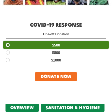
COVID-19 RESPONSE
One-off Donation
$500
$800
$1000
Donate Now
Overview
Sanitation & Hygiene