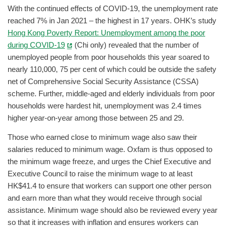
With the continued effects of COVID-19, the unemployment rate
reached 7% in Jan 2021 – the highest in 17 years. OHK’s study
Hong Kong Poverty Report: Unemployment among the poor
during COVID-19
(Chi only) revealed that the number of
unemployed people from poor households this year soared to
nearly 110,000, 75 per cent of which could be outside the safety
net of Comprehensive Social Security Assistance (CSSA)
scheme. Further, middle-aged and elderly individuals from poor
households were hardest hit, unemployment was 2.4 times
higher year-on-year among those between 25 and 29.
Those who earned close to minimum wage also saw their
salaries reduced to minimum wage. Oxfam is thus opposed to
the minimum wage freeze, and urges the Chief Executive and
Executive Council to raise the minimum wage to at least
HK$41.4 to ensure that workers can support one other person
and earn more than what they would receive through social
assistance. Minimum wage should also be reviewed every year
so that it increases with inflation and ensures workers can