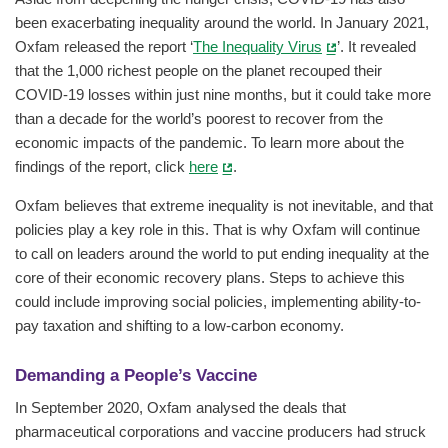
been exacerbating inequality around the world. In January 2021,
Oxfam released the report ‘
The Inequality Virus
’. It revealed
that the 1,000 richest people on the planet recouped their
COVID-19 losses within just nine months, but it could take more
than a decade for the world’s poorest to recover from the
economic impacts of the pandemic. To learn more about the
findings of the report, click
here
.
Oxfam believes that extreme inequality is not inevitable, and that
policies play a key role in this. That is why Oxfam will continue
to call on leaders around the world to put ending inequality at the
core of their economic recovery plans. Steps to achieve this
could include improving social policies, implementing ability-to-
pay taxation and shifting to a low-carbon economy.
Demanding a People’s Vaccine
In September 2020, Oxfam analysed the deals that
pharmaceutical corporations and vaccine producers had struck