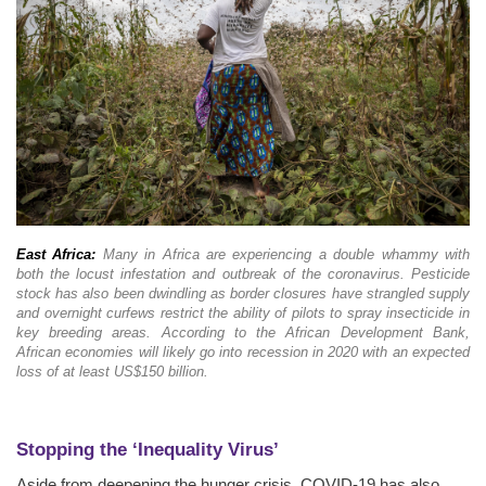
East Africa:
Many in Africa are experiencing a double whammy with
both the locust infestation and outbreak of the coronavirus. Pesticide
stock has also been dwindling as border closures have strangled supply
and overnight curfews restrict the ability of pilots to spray insecticide in
key breeding areas. According to the African Development Bank,
African economies will likely go into recession in 2020 with an expected
loss of at least US$150 billion.
Stopping the ‘Inequality Virus’
Aside from deepening the hunger crisis, COVID-19 has also