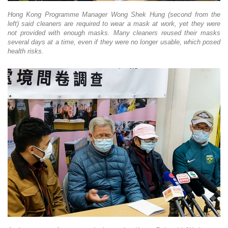
Hong Kong Programme Manager Wong Shek Hung (second from the
left) said cleaners are required to wear a mask at work, yet they were
not provided with enough masks. Many cleaners reused their masks
several days at a time, even if they were no longer usable, which posed
health risks.