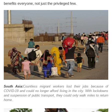
benefits everyone, not just the privileged few.
South Asia:
Countless migrant workers lost their jobs because of
COVID-19 and could no longer afford living in the city. With lockdowns
and suspension of public transport, they could only walk miles to return
home.