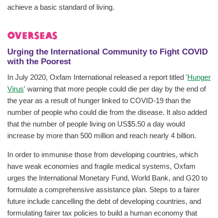
achieve a basic standard of living.
Overseas
Urging the International Community to Fight COVID
with the Poorest
In July 2020, Oxfam International released a report titled '
Hunger
Virus
' warning that more people could die per day by the end of
the year as a result of hunger linked to COVID-19 than the
number of people who could die from the disease. It also added
that the number of people living on US$5.50 a day would
increase by more than 500 million and reach nearly 4 billion.
In order to immunise those from developing countries, which
have weak economies and fragile medical systems, Oxfam
urges the International Monetary Fund, World Bank, and G20 to
formulate a comprehensive assistance plan. Steps to a fairer
future include cancelling the debt of developing countries, and
formulating fairer tax policies to build a human economy that