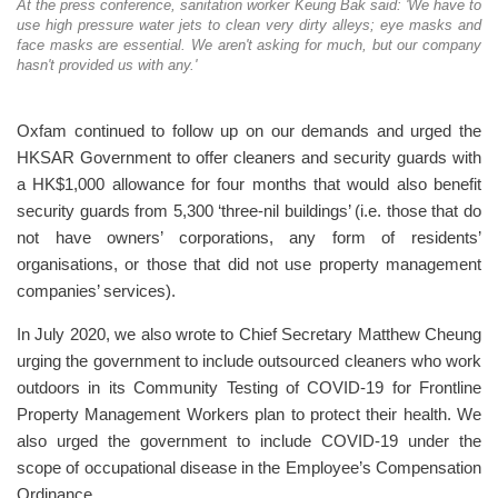
At the press conference, sanitation worker Keung Bak said: 'We have to
use high pressure water jets to clean very dirty alleys; eye masks and
face masks are essential. We aren't asking for much, but our company
hasn't provided us with any.'
Oxfam continued to follow up on our demands and urged the
HKSAR Government to offer cleaners and security guards with
a HK$1,000 allowance for four months that would also benefit
security guards from 5,300 ‘three-nil buildings’ (i.e. those that do
not have owners’ corporations, any form of residents’
organisations, or those that did not use property management
companies’ services).
In July 2020, we also wrote to Chief Secretary Matthew Cheung
urging the government to include outsourced cleaners who work
outdoors in its Community Testing of COVID-19 for Frontline
Property Management Workers plan to protect their health. We
also urged the government to include COVID-19 under the
scope of occupational disease in the Employee’s Compensation
Ordinance.