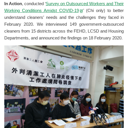
In Action
, conducted ‘
Survey on Outsourced Workers and Their
Working Conditions Amidst COVID-19
’ (Chi only) to better
understand cleaners’ needs and the challenges they faced in
February 2020. We interviewed 149 government-outsourced
cleaners from 15 districts across the FEHD, LCSD and Housing
Departments, and announced the findings on 18 February 2020.