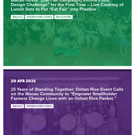
Design Challenge” for the First Time – Live Cooking of
Lunch Sets to Put “Eat Fair” into Practice
MACAU
OXFAM HONG KONG
EDUCATION
20 APR 2026
15 Years of Standing Together: Oxfam Rice Event Calls
on the Macau Community to “Empower Smallholder
Farmers Change Lives with an Oxfam Rice Packet.”
MACAU
OXFAM HONG KONG