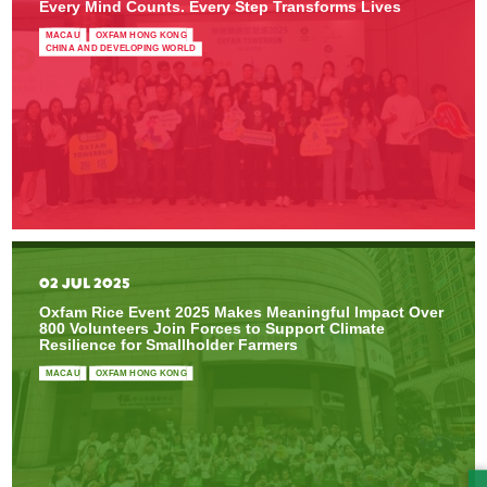
Every Mind Counts. Every Step Transforms Lives
MACAU
OXFAM HONG KONG
CHINA AND DEVELOPING WORLD
02 JUL 2025
Oxfam Rice Event 2025 Makes Meaningful Impact Over
800 Volunteers Join Forces to Support Climate
Resilience for Smallholder Farmers
MACAU
OXFAM HONG KONG