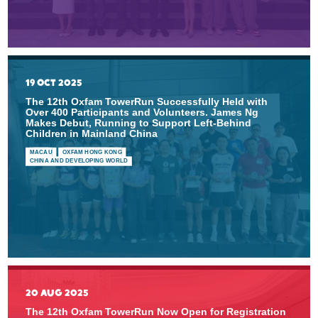
19 OCT 2025
The 12th Oxfam TowerRun Successfully Held with
Over 400 Participants and Volunteers. James Ng
Makes Debut, Running to Support Left-Behind
Children in Mainland China
MACAU
OXFAM HONG KONG
CHINA AND DEVELOPING WORLD
20 AUG 2025
The 12th Oxfam TowerRun Now Open for Registration