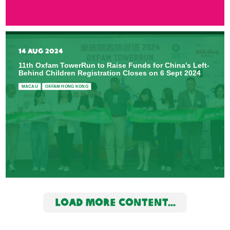
14 AUG 2024
11th Oxfam TowerRun to Raise Funds for China's Left-
Behind Children Registration Closes on 6 Sept 2024
MACAU
OXFAM HONG KONG
LOAD MORE CONTENT...