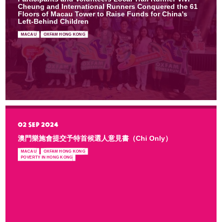
Cheung and International Runners Conquered the 61
Floors of Macau Tower to Raise Funds for China's
Left-Behind Children
MACAU
OXFAM HONG KONG
02 SEP 2024
澳門樂施會提交予特首候選人意見書（Chi Only）
MACAU
OXFAM HONG KONG
POVERTY IN HONG KONG