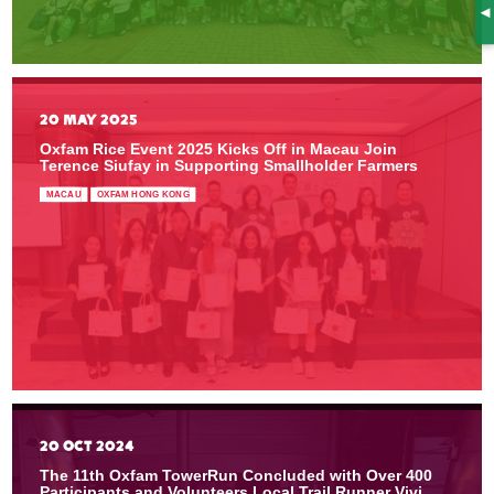
S
20 MAY 2025
Oxfam Rice Event 2025 Kicks Off in Macau Join
Terence Siufay in Supporting Smallholder Farmers
MACAU
OXFAM HONG KONG
20 OCT 2024
The 11th Oxfam TowerRun Concluded with Over 400
Participants and Volunteers Local Trail Runner Vivi