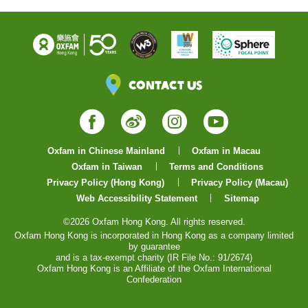
Contact Us
Facebook
Weibo
Instagram
YouTube
Oxfam in Chinese Mainland
Oxfam in Macau
Oxfam in Taiwan
Terms and Conditions
Privacy Policy (Hong Kong)
Privacy Policy (Macau)
Web Accessibility Statement
Sitemap
©2026 Oxfam Hong Kong. All rights reserved.
Oxfam Hong Kong is incorporated in Hong Kong as a company limited
by guarantee
and is a tax-exempt charity (IR File No.: 91/2674)
Oxfam Hong Kong is an Affiliate of the Oxfam International
Confederation